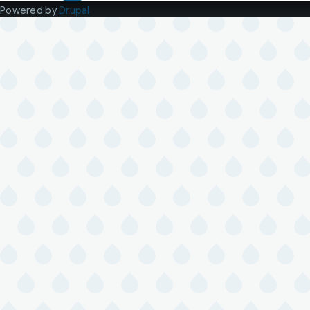
Powered by
Drupal