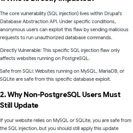
The core vulnerability (SQL injection) lives within Drupal’s
Database Abstraction API. Under specific conditions,
anonymous users can exploit this flaw by sending malicious
requests to run unauthorized database commands.
Directly Vulnerable: This specific SQL injection flaw only
affects websites running on PostgreSQL.
Safe from SQLi: Websites running on MySQL, MariaDB, or
SQLite are safe from this specific database exploit.
2. Why Non-PostgreSQL Users Must
Still Update
If your website relies on MySQL or SQLite, you are safe from
the SQL injection, but you should still apply this update