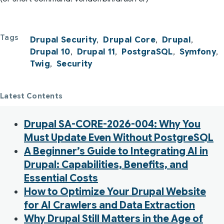
Tags
Drupal Security
Drupal Core
Drupal
Drupal 10
Drupal 11
PostgraSQL
Symfony
Twig
Security
Latest Contents
Drupal SA-CORE-2026-004: Why You
Must Update Even Without PostgreSQL
A Beginner’s Guide to Integrating AI in
Drupal: Capabilities, Benefits, and
Essential Costs
How to Optimize Your Drupal Website
for AI Crawlers and Data Extraction
Why Drupal Still Matters in the Age of