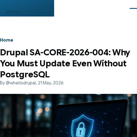
Skip to main content
Me
What is Drupal?
Breadcrumb
Home
Drupal SA-CORE-2026-004: Why
You Must Update Even Without
PostgreSQL
By
@whatisdrupal
, 21 May, 2026