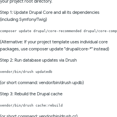
your project root directory.
Step 1: Update Drupal Core and all its dependencies
(including Symfony/Twig)
composer update drupal/core-recommended drupal/core-comp
(Alternative: If your project template uses individual core
packages, use composer update "drupal/core-*" instead)
Step 2: Run database updates via Drush
vendor/bin/drush updatedb
(or short command: vendor/bin/drush updb)
Step 3: Rebuild the Drupal cache
vendor/bin/drush cache:rebuild
(or short command: vendor/bin/drush cr)