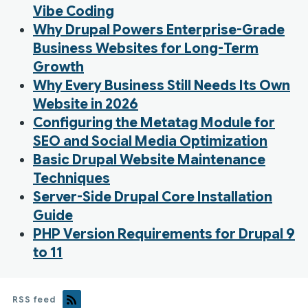
Vibe Coding
Why Drupal Powers Enterprise-Grade
Business Websites for Long-Term
Growth
Why Every Business Still Needs Its Own
Website in 2026
Configuring the Metatag Module for
SEO and Social Media Optimization
Basic Drupal Website Maintenance
Techniques
Server-Side Drupal Core Installation
Guide
PHP Version Requirements for Drupal 9
to 11
RSS feed