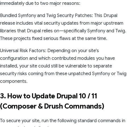
immediately due to two major reasons:
Bundled Symfony and Twig Security Patches: This Drupal
release includes vital security updates from major upstream
libraries that Drupal relies on—specifically Symfony and Twig.
These projects fixed serious flaws at the same time.
Universal Risk Factors: Depending on your site's
configuration and which contributed modules you have
installed, your site could still be vulnerable to separate
security risks coming from these unpatched Symfony or Twig
components.
3. How to Update Drupal 10 / 11
(Composer & Drush Commands)
To secure your site, run the following standard commands in