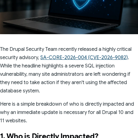
The Drupal Security Team recently released a highly critical
security advisory,
SA-CORE-2026-004 (CVE-2026-9082)
.
While the headline highlights a severe SQL injection
vulnerability, many site administrators are left wondering if
they need to take action if they aren't using the affected
database system.
Here is a simple breakdown of who is directly impacted and
why an immediate update is necessary for all Drupal 10 and
11 websites.
1. Who is Directly Impacted?